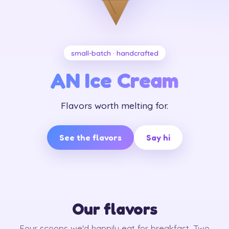
small-batch · handcrafted
AN Ice Cream
Flavors worth melting for.
See the flavors
Say hi
Our flavors
Four scoops we'd happily eat for breakfast. Two