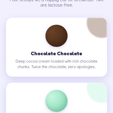
are lactose-free.
Chocolate Chocolate
Deep cocoa cream loaded with rich chocolate
chunks. Twice the chocolate, zero apologies.