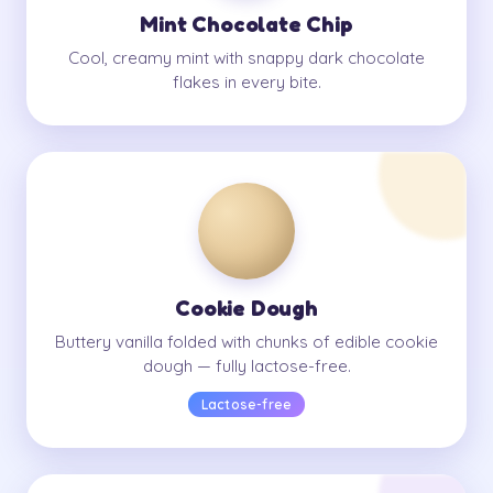
Mint Chocolate Chip
Cool, creamy mint with snappy dark chocolate
flakes in every bite.
Cookie Dough
Buttery vanilla folded with chunks of edible cookie
dough — fully lactose-free.
Lactose-free